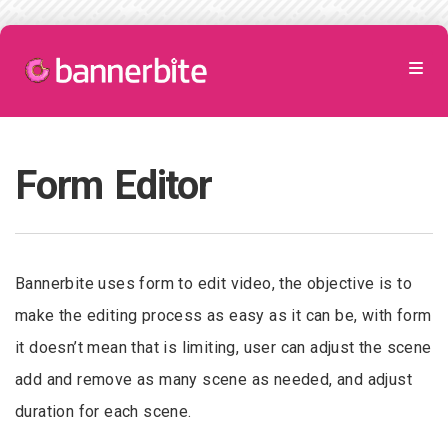
Form Editor
Bannerbite uses form to edit video, the objective is to
make the editing process as easy as it can be, with form
it doesn’t mean that is limiting, user can adjust the scene
add and remove as many scene as needed, and adjust
duration for each scene.