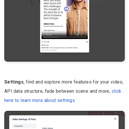
Settings
, find and explore more features for your video,
API data structure, fade between scene and more,
click
here to learn more about settings