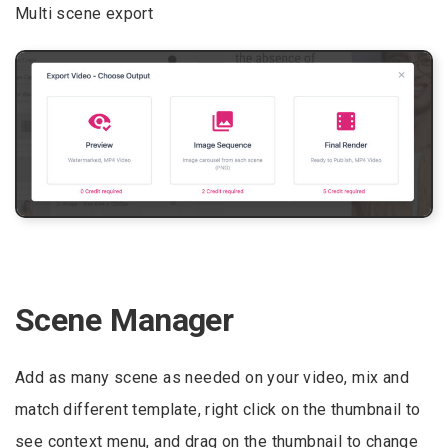
Multi scene export
Scene Manager
Add as many scene as needed on your video, mix and
match different template, right click on the thumbnail to
see context menu, and drag on the thumbnail to change