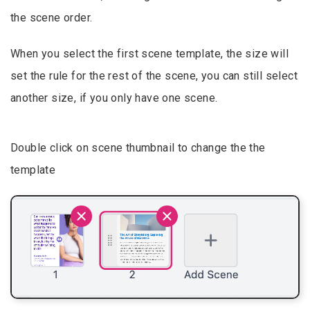
the scene order.
When you select the first scene template, the size will
set the rule for the rest of the scene, you can still select
another size, if you only have one scene.
Double click on scene thumbnail to change the the
template