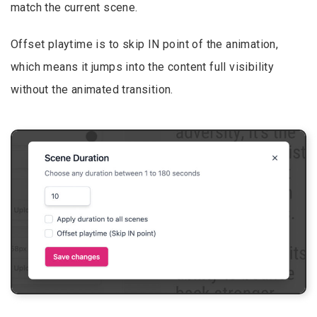
match the current scene.
Offset playtime is to skip IN point of the animation,
which means it jumps into the content full visibility
without the animated transition.