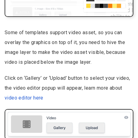
Some of templates support video asset, so you can
overlay the graphics on top of it, you need to hive the
image layer to make the video asset visible, because
video is placed below the image layer.
Click on ‘Gallery’ or ‘Upload’ button to select your video,
the video editor popup will appear, learn more about
video editor here