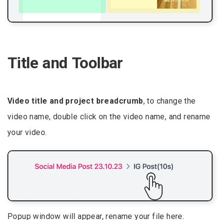
Title and Toolbar
Video title and project breadcrumb
, to change the
video name, double click on the video name, and rename
your video.
Popup window will appear, rename your file here.