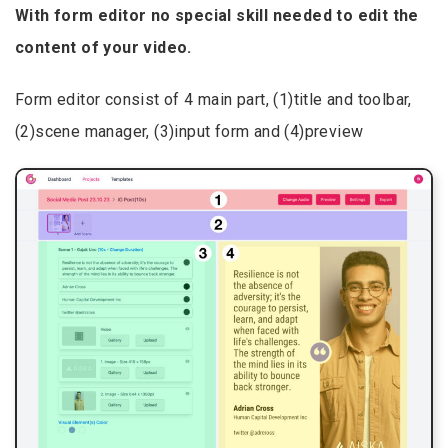
With form editor no special skill needed to edit the
content of your video.
Form editor consist of 4 main part, (1)title and toolbar,
(2)scene manager, (3)input form and (4)preview