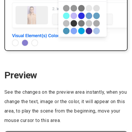
Preview
See the changes on the preview area instantly, when you
change the text, image or the color, it will appear on this
area, to play the scene from the beginning, move your
mouse cursor to this area.