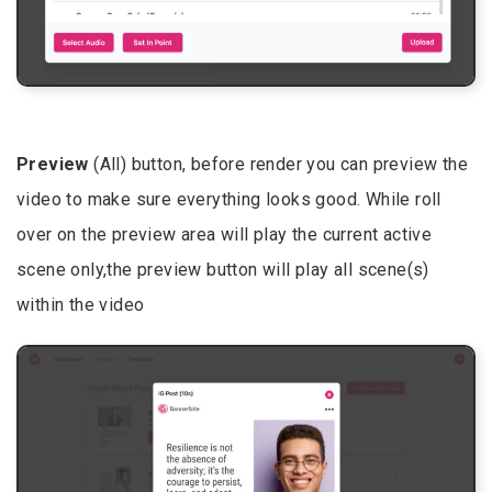
Preview
(All) button, before render you can preview the
video to make sure everything looks good. While roll
over on the preview area will play the current active
scene only,the preview button will play all scene(s)
within the video