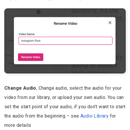
Change Audio
, Change audio, select the audio for your
video from our library, or upload your own audio. You can
set the start point of your audio, if you don’t want to start
the audio from the beginning – see
Audio Library
for
more details