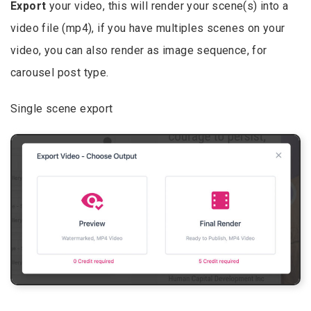
Export
your video, this will render your scene(s) into a
video file (mp4), if you have multiples scenes on your
video, you can also render as image sequence, for
carousel post type.
Single scene export