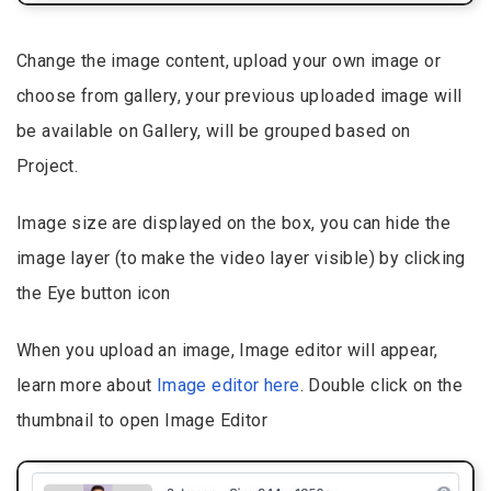
Change the image content, upload your own image or
choose from gallery, your previous uploaded image will
be available on Gallery, will be grouped based on
Project.
Image size are displayed on the box, you can hide the
image layer (to make the video layer visible) by clicking
the Eye button icon
When you upload an image, Image editor will appear,
learn more about
Image editor here
. Double click on the
thumbnail to open Image Editor