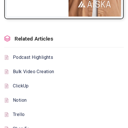
Related Articles
Podcast Highlights
Bulk Video Creation
ClickUp
Notion
Trello