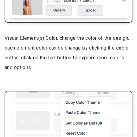
Visual Element(s) Color, change the color of the design,
each element color can be change by clicking the circle
button, click on the link button to explore more colors
and options