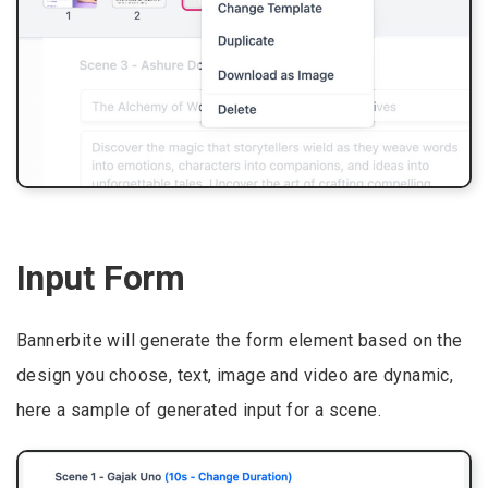
Input Form
Bannerbite will generate the form element based on the
design you choose, text, image and video are dynamic,
here a sample of generated input for a scene.