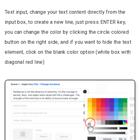
Text input, change your text content directly from the
input box, to create a new line, just press ENTER key,
you can change the color by clicking the circle colored
button on the right side, and if you want to hide the text
element, click on the blank color option (white box with
diagonal red line)