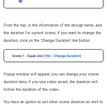
From the top, is the information of the design name, and
the duration for current scene, if you want to change the
duration, click on the ‘Change Duration’ link button
Popup window will appear, you can change your scene
duration here, if you use video asset, the duration will
follow the duration of the video.
You have an option to set other scene duration as well to