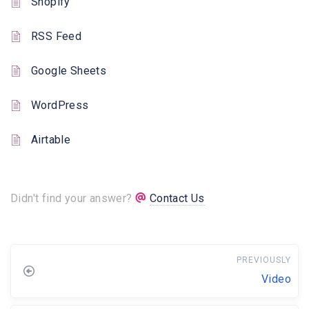
Shopify
RSS Feed
Google Sheets
WordPress
Airtable
Didn't find your answer?
Contact Us
PREVIOUSLY
Video