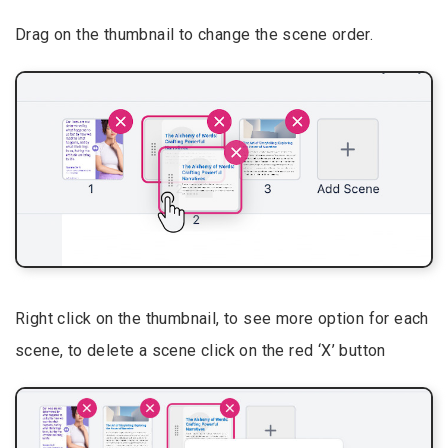
Drag on the thumbnail to change the scene order.
Right click on the thumbnail, to see more option for each
scene, to delete a scene click on the red ‘X’ button