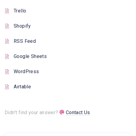
Trello
Shopify
RSS Feed
Google Sheets
WordPress
Airtable
Didn't find your answer?
Contact Us