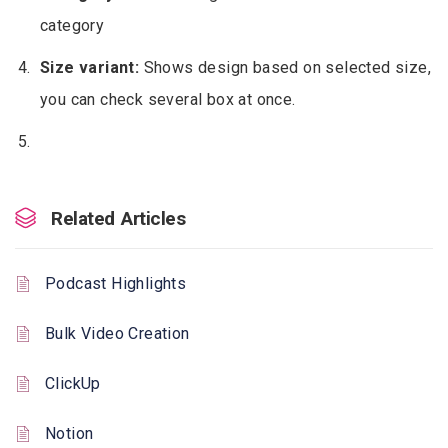
category
Size variant:
Shows design based on selected size,
you can check several box at once.
Related Articles
Podcast Highlights
Bulk Video Creation
ClickUp
Notion