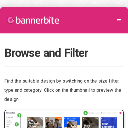
Browse and Filter
Find the suitable design by switching on the size filter,
type and category. Click on the thumbnail to preview the
design