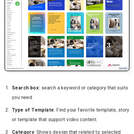
Search box:
search a keyword or category that suits
you need.
Type of Template
: Find your favorite template, story
or template that support video content.
Category
: Shows design that related to selected