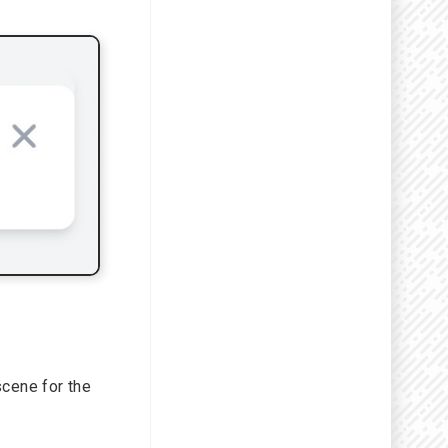
scene for the