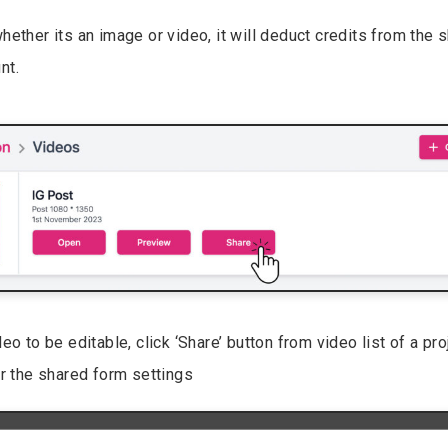
hether its an image or video, it will deduct credits from the 
nt.
eo to be editable, click ‘Share’ button from video list of a pr
or the shared form settings