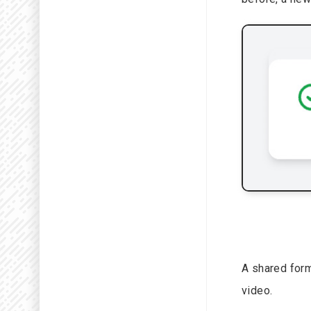
A shared form
video.