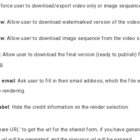
o force user to download/export video only or image sequenc
ew:
Allow user to download watermarked version of the video
ew:
Allow user to download image sequence from the video s
:
Allow user to download the final version (ready to publish) fil
g.
 email
: Ask user to fill in their email address, which the file 
 rendering.
abel
: Hide the credit information on the render selection.
are URL’ to get the url for the shared form, if you have gener
url will be generated, and the previous url will be expired.