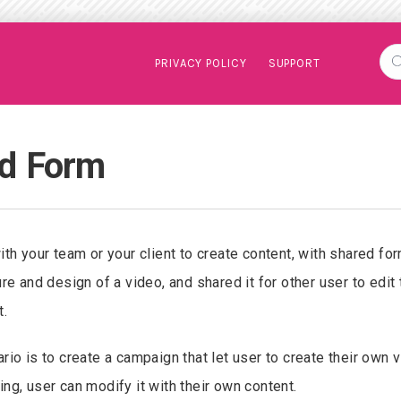
PRIVACY POLICY
SUPPORT
d Form
ith your team or your client to create content, with shared fo
ure and design of a video, and shared it for other user to edit
t.
rio is to create a campaign that let user to create their own 
ng, user can modify it with their own content.