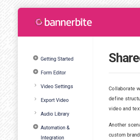
Share
Getting Started
Form Editor
Video Settings
Collaborate w
define struct
Export Video
video and tex
Audio Library
Another scena
Automation &
custom brandi
Integration