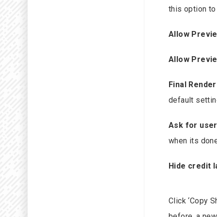
this option t
Allow Previ
Allow Previ
Final Render
default settin
Ask for user
when its done
Hide credit l
Click ‘Copy Sh
before, a new 