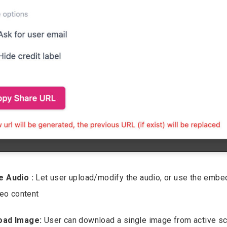
e Audio :
Let user upload/modify the audio, or use the emb
deo content
oad Image:
User can download a single image from active sc