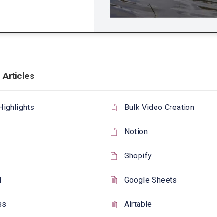
 Articles
Highlights
Bulk Video Creation
Notion
Shopify
d
Google Sheets
ss
Airtable