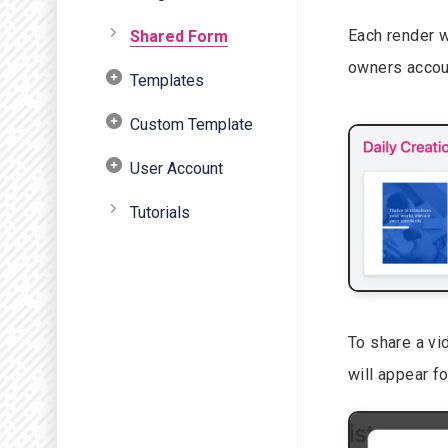
Each render w
Shared Form
owners accou
Templates
Custom Template
User Account
Tutorials
To share a vid
will appear f