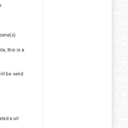
e
cene(s)
e, this is a
will be send
ated a url