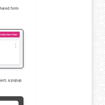
shared form
oject, a popup