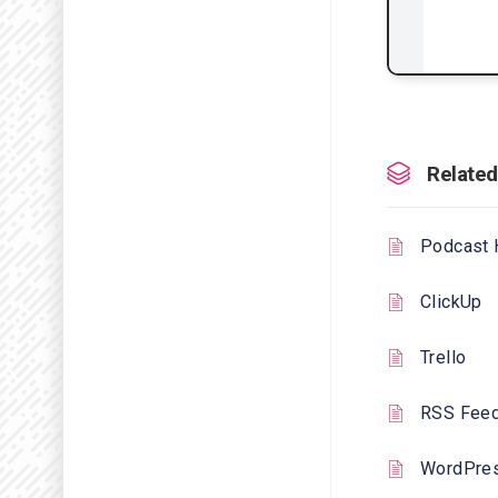
Related
Podcast 
ClickUp
Trello
RSS Fee
WordPre