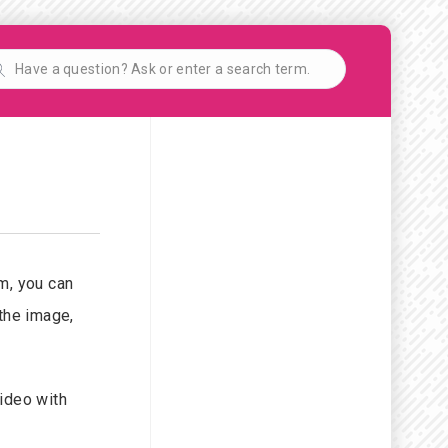
rm, you can
 the image,
video with