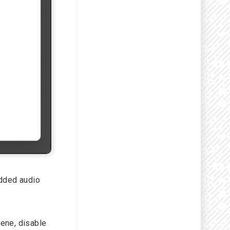
edded audio
ene, disable