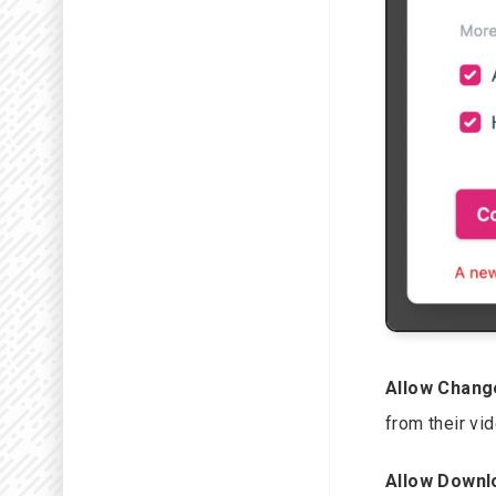
Allow Chang
from their vi
Allow Downl