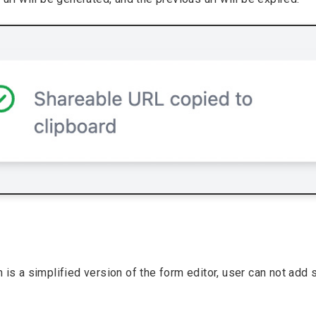
 is a simplified version of the form editor, user can not add 